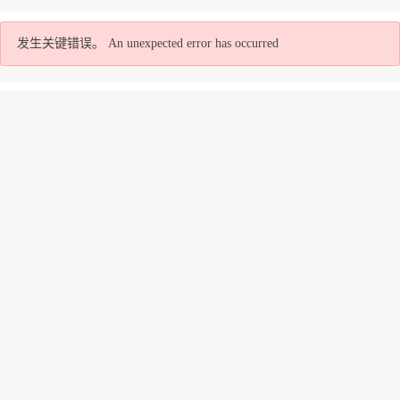
发生关键错误。
An unexpected error has occurred